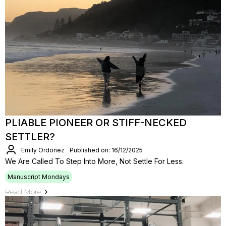
PLIABLE PIONEER OR STIFF-NECKED
SETTLER?
Emily Ordonez
Published on: 16/12/2025
We Are Called To Step Into More, Not Settle For Less.
Manuscript Mondays
Read More