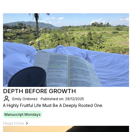
DEPTH BEFORE GROWTH
Emily Ordonez
Published on: 29/12/2025
A Highly Fruitful Life Must Be A Deeply Rooted One.
Manuscript Mondays
Read More