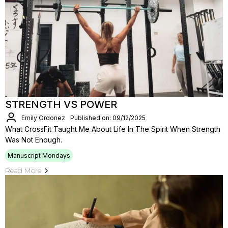
STRENGTH VS POWER
Emily Ordonez
Published on: 09/12/2025
What CrossFit Taught Me About Life In The Spirit When Strength
Was Not Enough.
Manuscript Mondays
Read More